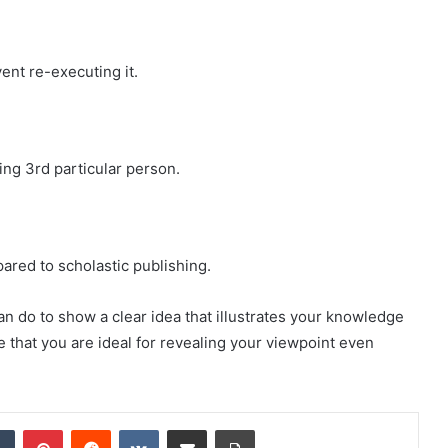
ent re-executing it.
ing 3rd particular person.
pared to scholastic publishing.
an do to show a clear idea that illustrates your knowledge
e that you are ideal for revealing your viewpoint even
dIn
Tumblr
Pinterest
Reddit
VKontakte
Share via Email
Print