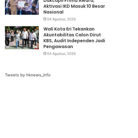
Dukcapil Prima Award,
Aktivasi IKD Masuk 10 Besar
Nasional
04 Agustus, 2026
Wali Kota Eri Tekankan
Akuntabilitas Calon Dirut
KBS, Audit Independen Jadi
Pengawasan
04 Agustus, 2026
Tweets by hknews_info