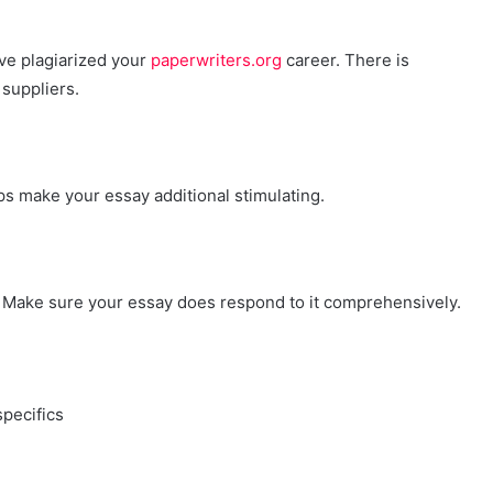
ve plagiarized your
paperwriters.org
career. There is
 suppliers.
ps make your essay additional stimulating.
r. Make sure your essay does respond to it comprehensively.
pecifics