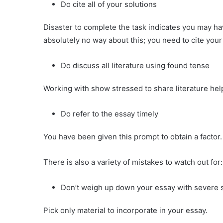
Do cite all of your solutions
Disaster to complete the task indicates you may ha
absolutely no way about this; you need to cite your
Do discuss all literature using found tense
Working with show stressed to share literature hel
Do refer to the essay timely
You have been given this prompt to obtain a facto
There is also a variety of mistakes to watch out for:
Don’t weigh up down your essay with severe s
Pick only material to incorporate in your essay.