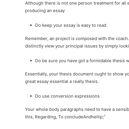
Although there is not one person treatment for all
producing an essay
Do keep your essay is easy to read
Remember, an project is composed with the coach. 
distinctly view your principal issues by simply look
Do be sure you have got a formidable thesis w
Essentially, your thesis document ought to show you
great essay essential a really thesis.
Do use conversion expressions
Your whole body paragraphs need to have a sensibl
this, Regarding, To concludeAndhellip;”