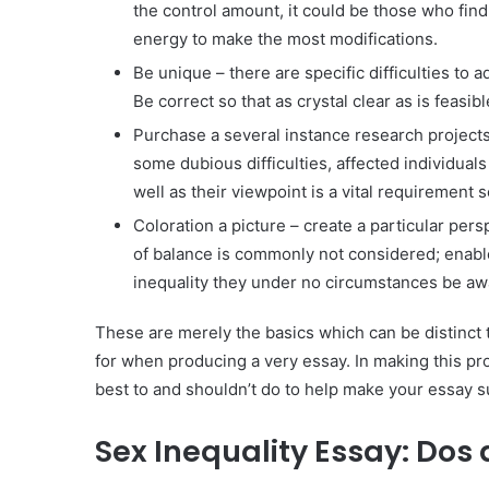
the control amount, it could be those who fin
energy to make the most modifications.
Be unique – there are specific difficulties to a
Be correct so that as crystal clear as is feasibl
Purchase a several instance research projects 
some dubious difficulties, affected individual
well as their viewpoint is a vital requirement
Coloration a picture – create a particular pe
of balance is commonly not considered; enable
inequality they under no circumstances be awa
These are merely the basics which can be distinct t
for when producing a very essay. In making this proce
best to and shouldn’t do to help make your essay s
Sex Inequality Essay: Dos