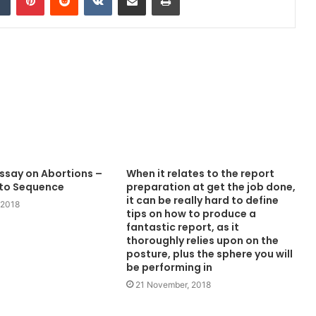
Essay on Abortions –
When it relates to the report
 to Sequence
preparation at get the job done,
it can be really hard to define
 2018
tips on how to produce a
fantastic report, as it
thoroughly relies upon on the
posture, plus the sphere you will
be performing in
21 November, 2018