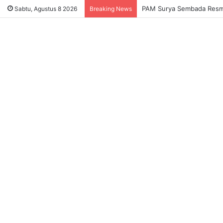
PAM Surya Sembada Resmi 
Sabtu, Agustus 8 2026
Breaking News