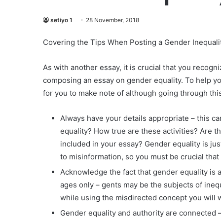
setiyo 1
28 November, 2018
Covering the Tips When Posting a Gender Inequali
As with another essay, it is crucial that you recog
composing an essay on gender equality. To help yo
for you to make note of although going through thi
Always have your details appropriate – this 
equality? How true are these activities? Are 
included in your essay? Gender equality is ju
to misinformation, so you must be crucial that
Acknowledge the fact that gender equality is 
ages only – gents may be the subjects of inequ
while using the misdirected concept you will 
Gender equality and authority are connected 