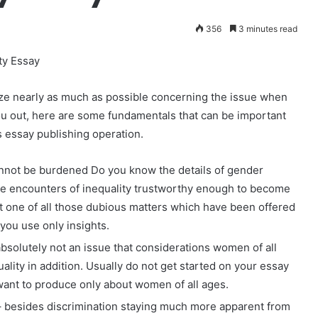
356
3 minutes read
ty Essay
nize nearly as much as possible concernin
g the issue when
u out, here are some fundamentals that can be important
s essay publishing operation.
cannot be burdened Do you know the details of gender
the encounters of inequality trustworthy enough to become
st one of all those dubious matters which have been offered
 you use only insights.
absolutely not an issue that considerations women of all
ality in addition. Usually do not get started on your essay
want to produce only about women of all ages.
– besides discrimination staying much more apparent from