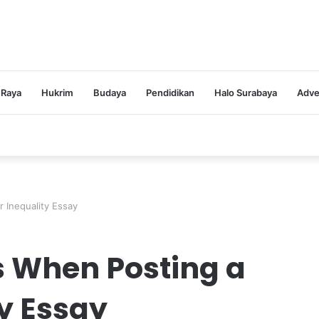
 Raya
Hukrim
Budaya
Pendidikan
Halo Surabaya
Adve
 Inequality Essay
s When Posting a
y Essay