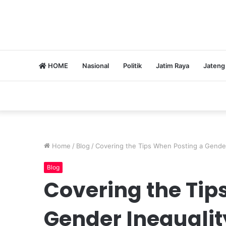
HOME
Nasional
Politik
Jatim Raya
Jateng
Home
/
Blog
/
Covering the Tips When Posting a Gender
Blog
Covering the Tip
Gender Inequalit