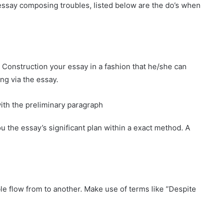
 essay composing troubles, listed below are the do’s when
Construction your essay in a fashion that he/she can
ing via the essay.
ith the preliminary paragraph
 the essay’s significant plan within a exact method. A
e flow from to another. Make use of terms like “Despite