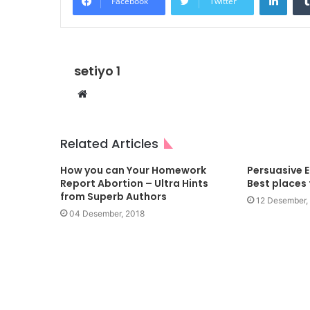
Facebook
Twitter
setiyo 1
Website
Related Articles
How you can Your Homework
Persuasive 
Report Abortion – Ultra Hints
Best places
from Superb Authors
12 Desember,
04 Desember, 2018