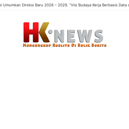
Umumkan Direksi Baru 2026 – 2029. “Visi Budaya Kerja Berbasis Data da