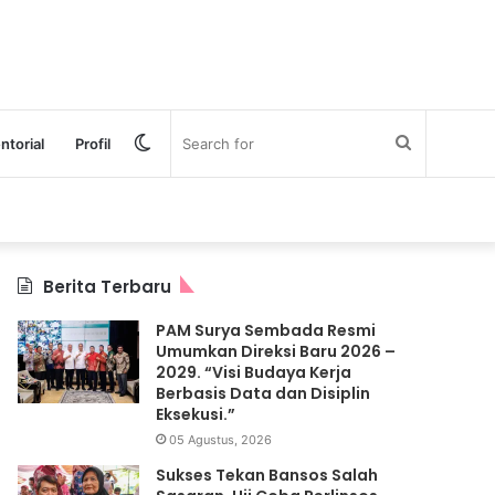
Switch
Search
ntorial
Profil
skin
for
Berita Terbaru
PAM Surya Sembada Resmi
Umumkan Direksi Baru 2026 –
2029. “Visi Budaya Kerja
Berbasis Data dan Disiplin
Eksekusi.”
05 Agustus, 2026
Sukses Tekan Bansos Salah