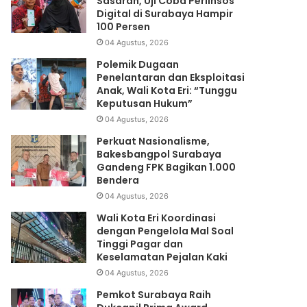
Sasaran, Uji Coba Perlinsos
Digital di Surabaya Hampir
100 Persen
04 Agustus, 2026
Polemik Dugaan
Penelantaran dan Eksploitasi
Anak, Wali Kota Eri: “Tunggu
Keputusan Hukum”
04 Agustus, 2026
Perkuat Nasionalisme,
Bakesbangpol Surabaya
Gandeng FPK Bagikan 1.000
Bendera
04 Agustus, 2026
Wali Kota Eri Koordinasi
dengan Pengelola Mal Soal
Tinggi Pagar dan
Keselamatan Pejalan Kaki
04 Agustus, 2026
Pemkot Surabaya Raih