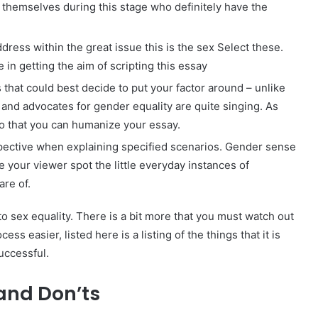
d themselves during this stage who definitely have the
ddress within the great issue this is the sex Select these.
e in getting the aim of scripting this essay
that could best decide to put your factor around – unlike
s and advocates for gender equality are quite singing. As
 so that you can humanize your essay.
rspective when explaining specified scenarios. Gender sense
 your viewer spot the little everyday instances of
re of.
o sex equality. There is a bit more that you must watch out
ss easier, listed here is a listing of the things that it is
uccessful.
 and Don’ts