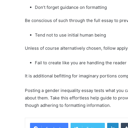
Don’t forget guidance on formatting
Be conscious of such through the full essay to prev
Tend not to use initial human being
Unless of course alternatively chosen, follow apply
Fail to create like you are handling the reader
It is additional befitting for imaginary portions com
Posting a gender inequality essay tests what you c
about them. Take this effortless help guide to prov
though adhering to formatting information.
Linke